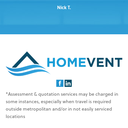
Nick T.
*Assessment & quotation services may be charged in
some instances, especially when travel is required
outside metropolitan and/or in not easily serviced
locations