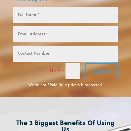
Submit
11 + 3
=
We do not SPAM. Your privacy is protected.
The 3 Biggest Benefits Of Using
Us