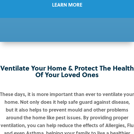
LEARN MORE
Ventilate Your Home & Protect The Health
Of Your Loved Ones
These days, it is more important than ever to ventilate your
home. Not only does it help safe guard against disease,
but it also helps to prevent mould and other problems
around the home like pest issues. By providing proper
ventilation, you can help reduce the effects of Allergies, Flu
and even Asthma, helping your family to live a healthier