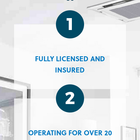
FULLY LICENSED AND
INSURED
OPERATING FOR OVER 20