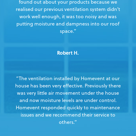
found out about your products because we
realised our previous ventilation system didn’t
work well enough, it was too noisy and was
putting moisture and dampness into our roof
space.”
Robert H.
“The ventilation installed by Homevent at our
house has been very effective. Previously there
was very little air movement under the house
and now moisture levels are under control.
Homevent responded quickly to maintenance
issues and we recommend their service to
others.”