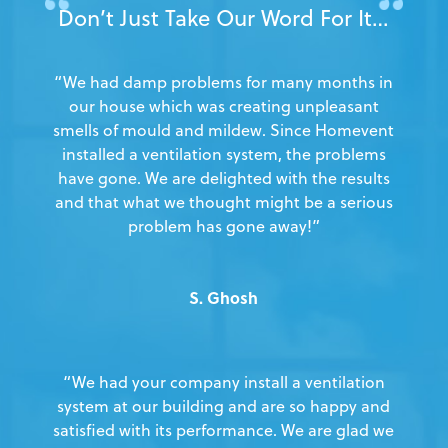
Don’t Just Take Our Word For It…
“We had damp problems for many months in
our house which was creating unpleasant
smells of mould and mildew. Since Homevent
installed a ventilation system, the problems
have gone. We are delighted with the results
and that what we thought might be a serious
problem has gone away!”
S. Ghosh
“We had your company install a ventilation
system at our building and are so happy and
satisfied with its performance. We are glad we