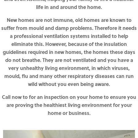
life in and around the home.
New homes are not immune, old homes are known to
suffer from mould and damp problems. Therefore it needs
a professional ventilation systems installed to help
eliminate this. However, because of the insulation
guidelines required in new homes, the homes these days
do not breathe. They are not ventilated and you have a
very unhealthy living environment, in which viruses,
mould, flu and many other respiratory diseases can run
wild without you even being aware.
Call now to for an inspection on your home to ensure you
are proving the healthiest living environment for your
home or business.