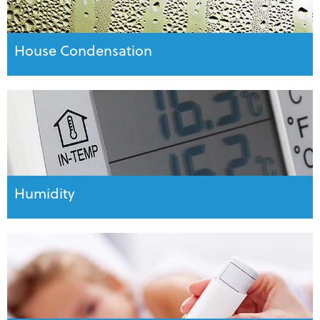
House Condensation
Humidity