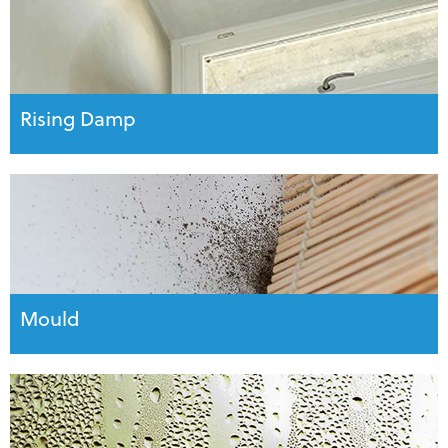
Rising Damp
Mould