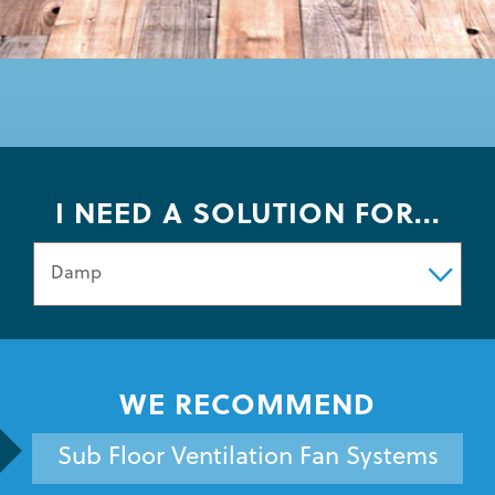
I NEED A SOLUTION FOR...
WE RECOMMEND
Sub Floor Ventilation Fan Systems