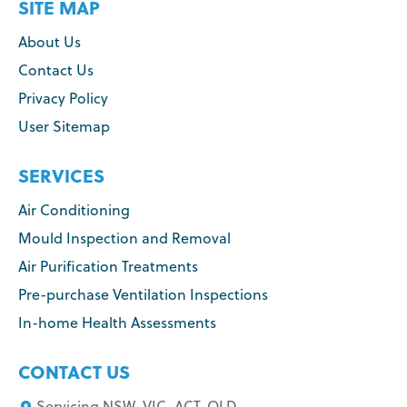
SITE MAP
About Us
Contact Us
Privacy Policy
User Sitemap
SERVICES
Air Conditioning
Mould Inspection and Removal
Air Purification Treatments
Pre-purchase Ventilation Inspections
In-home Health Assessments
CONTACT US