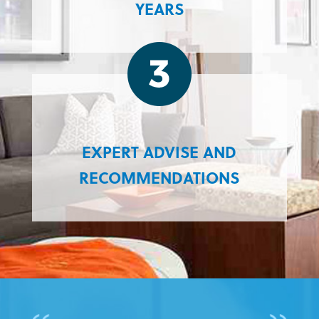
YEARS
EXPERT ADVISE AND
RECOMMENDATIONS