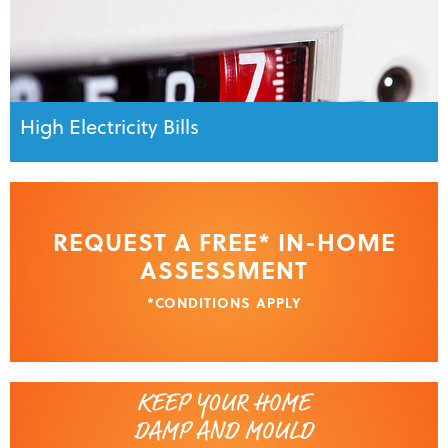
High Electricity Bills
REQUEST A FREE* IN-HOME
ASSESSMENT
*CONDITIONS APPLY