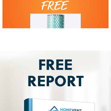
FREE
REPORT