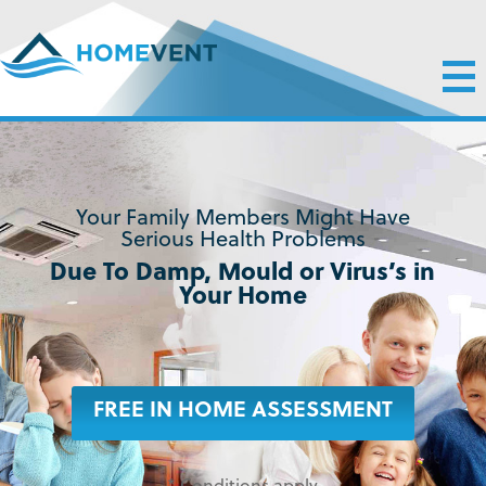
Your Family Members Might Have
Serious Health Problems
Due To Damp, Mould or Virus’s in
Your Home
FREE IN HOME ASSESSMENT