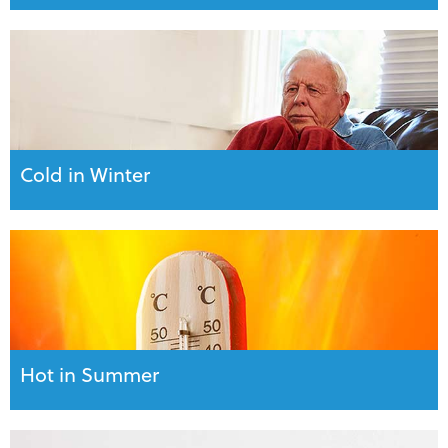
Cold in Winter
Hot in Summer