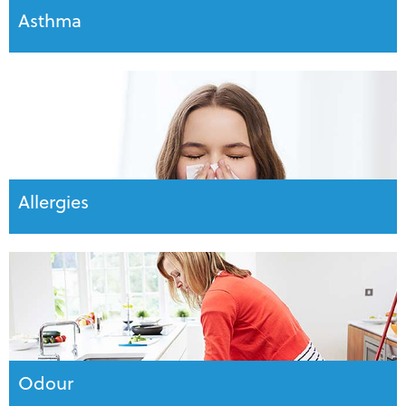
Asthma
Allergies
Odour