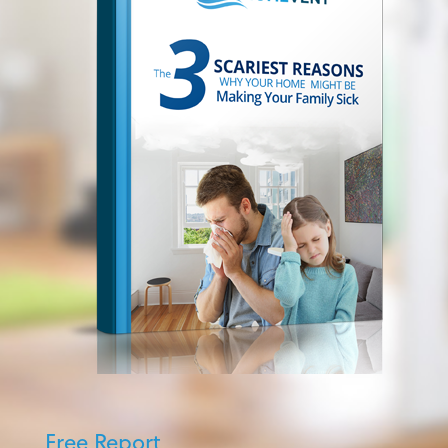
Free Report