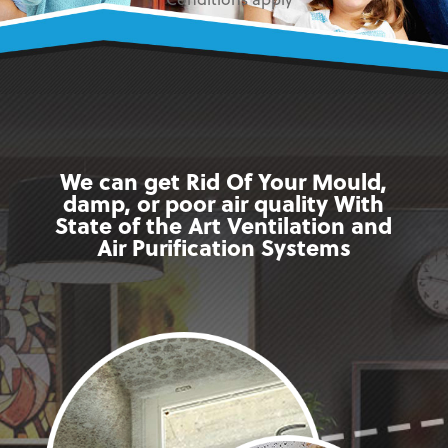
* Conditions apply
We can get Rid Of Your Mould,
damp, or poor air quality With
State of the Art Ventilation and
Air Purification Systems